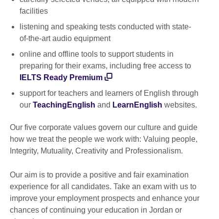
facilities
listening and speaking tests conducted with state-
of-the-art audio equipment
online and offline tools to support students in
preparing for their exams, including free access to
IELTS Ready Premium
support for teachers and learners of English through
our
TeachingEnglish
and
LearnEnglish
websites.
Our five corporate values govern our culture and guide
how we treat the people we work with: Valuing people,
Integrity, Mutuality, Creativity and Professionalism.
Our aim is to provide a positive and fair examination
experience for all candidates. Take an exam with us to
improve your employment prospects and enhance your
chances of continuing your education in Jordan or