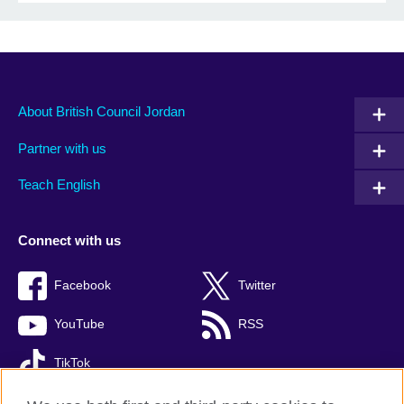
About British Council Jordan
Partner with us
Teach English
Connect with us
Facebook
Twitter
YouTube
RSS
TikTok