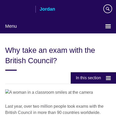
Skip
Jordan
to
main
content
Menu
Choose
your
Why take an exam with the
language
British Council?
In this section
Last year, over two million people took exams with the
British Council in more than 90 countries worldwide.