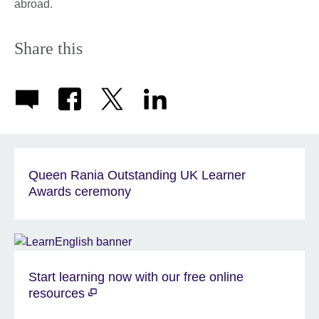
abroad.
Share this
Queen Rania Outstanding UK Learner
Awards ceremony
Start learning now with our free online
resources