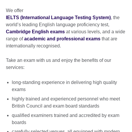
We offer
IELTS (International Language Testing System)
, the
world’s leading English language proficiency test,
Cambridge English exams
at various levels, and a wide
range of
academic and professional exams
that are
internationally recognised.
Take an exam with us and enjoy the benefits of our
services:
long-standing experience in delivering high quality
exams
highly trained and experienced personnel who meet
British Council and exam board standards
qualified examiners trained and accredited by exam
boards
carefully selected venues, all equipped with modern