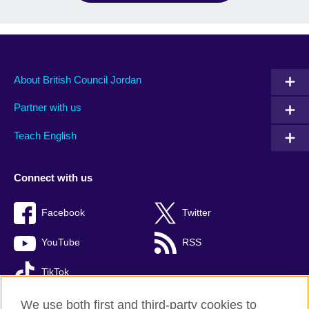
About British Council Jordan
Partner with us
Teach English
Connect with us
Facebook
Twitter
YouTube
RSS
TikTok
We use both first and third-party cookies to