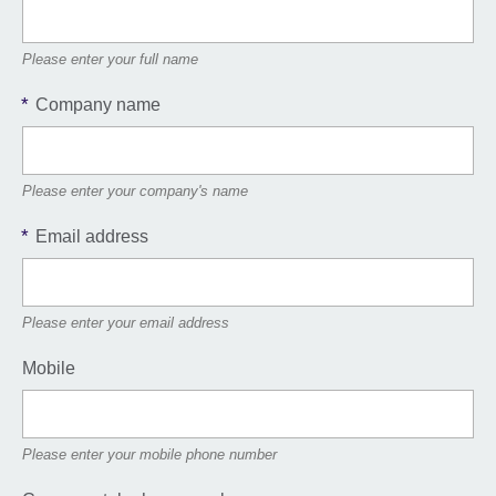
Please enter your full name
*
Company name
Please enter your company's name
*
Email address
Please enter your email address
Mobile
Please enter your mobile phone number