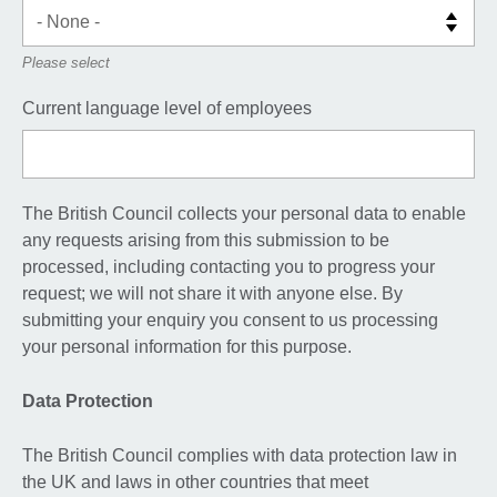
Please select
Current language level of employees
The British Council collects your personal data to enable
any requests arising from this submission to be
processed, including contacting you to progress your
request; we will not share it with anyone else. By
submitting your enquiry you consent to us processing
your personal information for this purpose.
Data Protection
The British Council complies with data protection law in
the UK and laws in other countries that meet