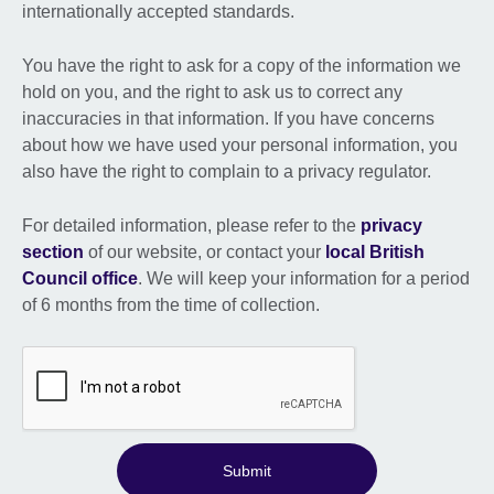
internationally accepted standards.
You have the right to ask for a copy of the information we
hold on you, and the right to ask us to correct any
inaccuracies in that information. If you have concerns
about how we have used your personal information, you
also have the right to complain to a privacy regulator.
For detailed information, please refer to the
privacy
section
of our website, or contact your
local British
Council office
. We will keep your information for a period
of 6 months from the time of collection.
Submit