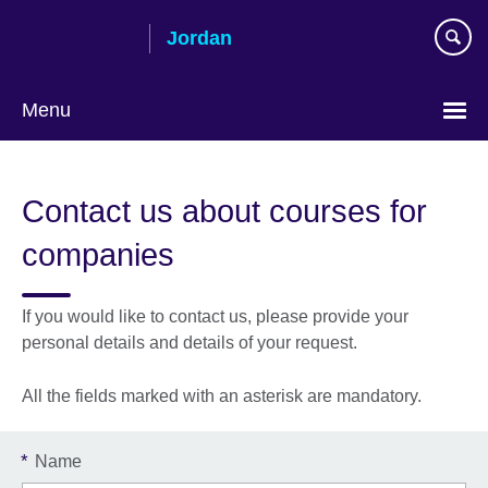
Skip
Jordan
to
main
content
Menu
Choose
your
Contact us about courses for
language
companies
If you would like to contact us, please provide your
personal details and details of your request.
All the fields marked with an asterisk are mandatory.
*
Name