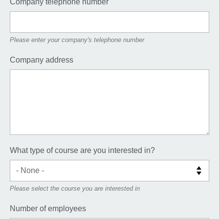
Company telephone number
Please enter your company's telephone number
Company address
What type of course are you interested in?
Please select the course you are interested in
Number of employees