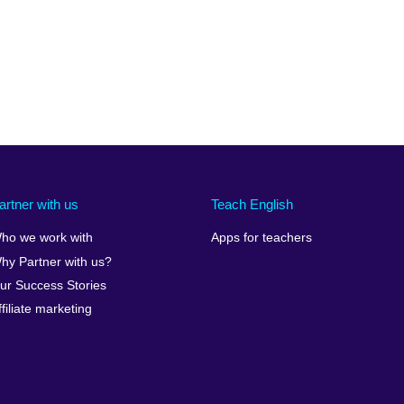
artner with us
Teach English
ho we work with
Apps for teachers
hy Partner with us?
ur Success Stories
ffiliate marketing