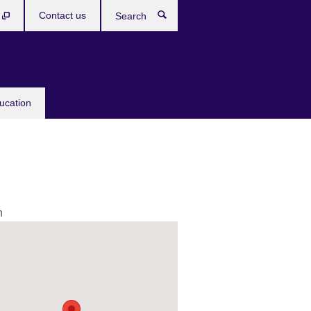
b
Contact us
Search
ucation
n