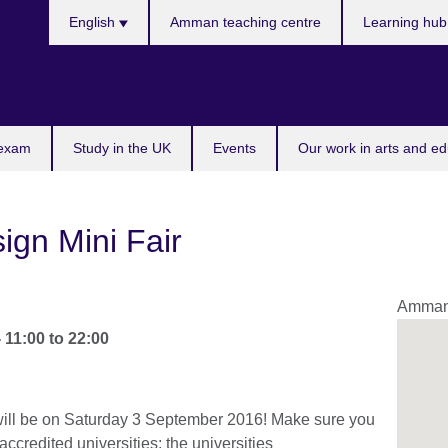
Choose
English
Amman teaching centre
Learning hu
your
language
 exam
Study in the UK
Events
Our work in arts and ed
ign Mini Fair
Amma
-
11:00
to
22:00
will be on Saturday 3 September 2016! Make sure you
accredited universities; the universities