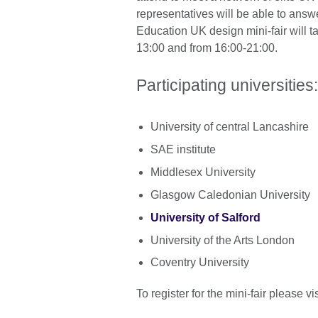
representatives will be able to answ
Education UK design mini-fair will 
13:00 and from 16:00-21:00.
Participating universitie
University of central Lancashire
SAE institute
Middlesex University
Glasgow Caledonian University
University of Salford
University of the Arts London
Coventry University
To register for the mini-fair please vis