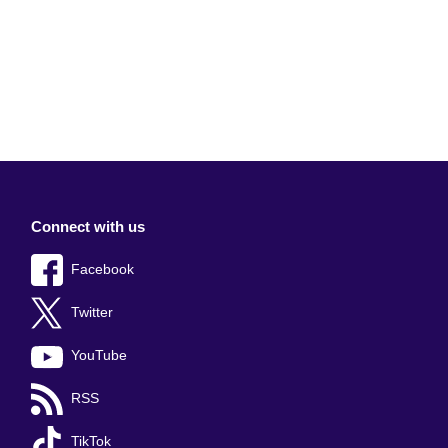
Connect with us
Facebook
Twitter
YouTube
RSS
TikTok