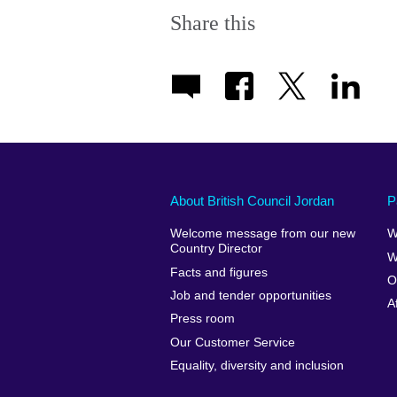
Share this
About British Council Jordan
P
Welcome message from our new
W
Country Director
W
Facts and figures
O
Job and tender opportunities
A
Press room
Our Customer Service
Equality, diversity and inclusion