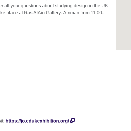
er all your questions about studying design in the UK.
take place at Ras AlAin Gallery- Amman from 11:00-
s:
it:
https://jo.edukexhibition.org/