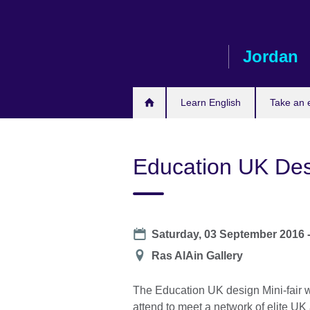
Skip
to
main
Jordan
content
Learn English
Take an
Education UK Des
Date
Saturday, 03 September 2016 
Location
Ras AlAin Gallery
The Education UK design Mini-fair 
attend to meet a network of elite UK 