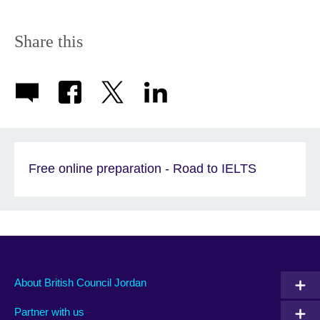
available.
expand.
More
information
Share this
available.
Free online preparation - Road to IELTS
About British Council Jordan
Partner with us