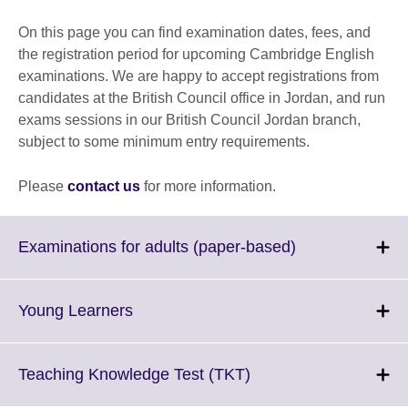
On this page you can find examination dates, fees, and
the registration period for upcoming Cambridge English
examinations. We are happy to accept registrations from
candidates at the British Council office in Jordan, and run
exams sessions in our British Council Jordan branch,
subject to some minimum entry requirements.
Please
contact us
for more information.
Click
Examinations for adults (paper-based)
to
expand.
More
Click
Young Learners
information
to
available.
expand.
More
Click
Teaching Knowledge Test (TKT)
information
to