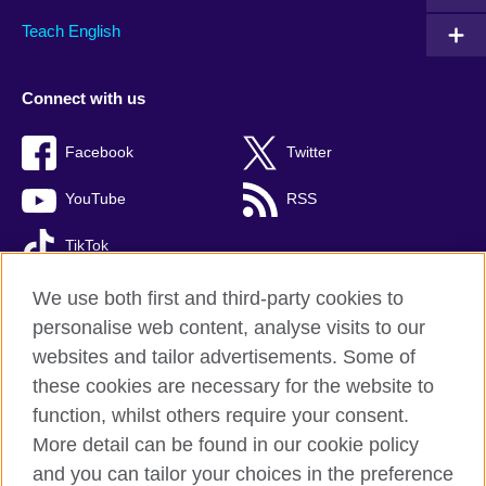
Teach English
Connect with us
Facebook
Twitter
YouTube
RSS
TikTok
We use both first and third-party cookies to
personalise web content, analyse visits to our
British Council global
websites and tailor advertisements. Some of
these cookies are necessary for the website to
Privacy and terms of use
function, whilst others require your consent.
Accessibility
More detail can be found in our cookie policy
Cookies
and you can tailor your choices in the preference
Site map