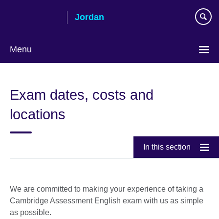
Skip
Jordan
to
main
content
Menu
Choose
your
Exam dates, costs and
language
locations
In this section
We are committed to making your experience of taking a
Cambridge Assessment English exam with us as simple
as possible.