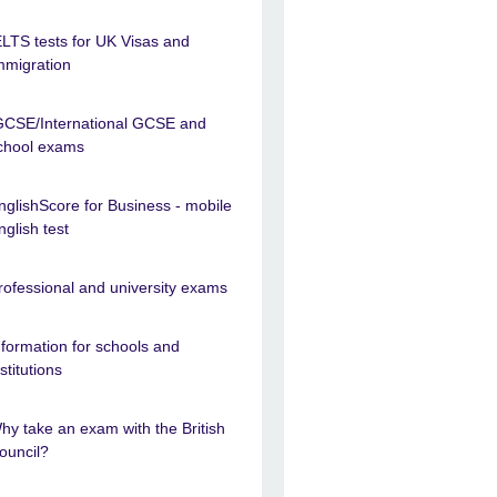
ELTS tests for UK Visas and
mmigration
GCSE/International GCSE and
chool exams
nglishScore for Business - mobile
nglish test
rofessional and university exams
nformation for schools and
nstitutions
hy take an exam with the British
ouncil?