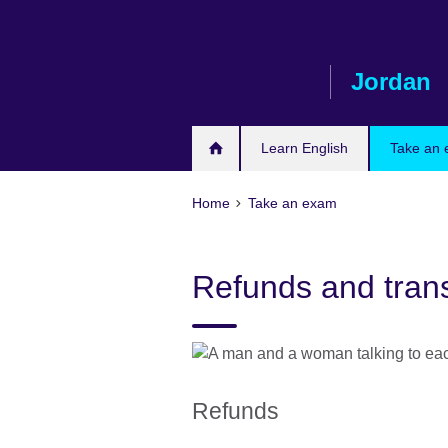
Skip
to
main
Jordan
content
Learn English
Take an
Home
Take an exam
Refunds and trans
Refunds