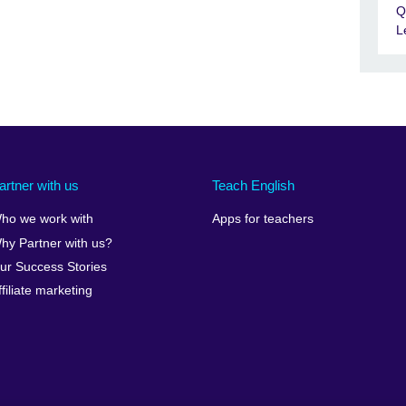
Q
L
artner with us
Teach English
ho we work with
Apps for teachers
hy Partner with us?
ur Success Stories
ffiliate marketing