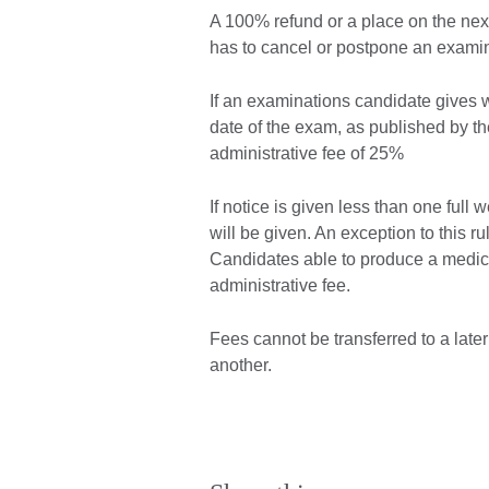
A 100% refund or a place on the next 
has to cancel or postpone an examin
If an examinations candidate gives wr
date of the exam, as published by the
administrative fee of 25%
If notice is given less than one ful
will be given. An exception to this 
Candidates able to produce a medical
administrative fee.
Fees cannot be transferred to a late
another.