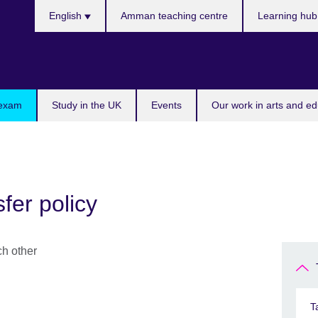
Choose
English
Amman teaching centre
Learning hu
your
language
 exam
Study in the UK
Events
Our work in arts and ed
fer policy
T