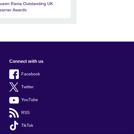
ueen Rania Outstanding UK
earner Awards
Connect with us
Facebook
Twitter
YouTube
RSS
TikTok