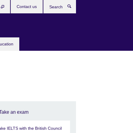
b
Contact us
Search
ucation
Take an exam
ake IELTS with the British Council