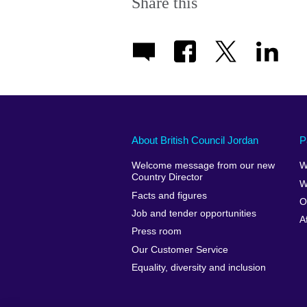
Share this
About British Council Jordan
P
Welcome message from our new
W
Country Director
W
Facts and figures
O
Job and tender opportunities
A
Press room
Our Customer Service
Equality, diversity and inclusion