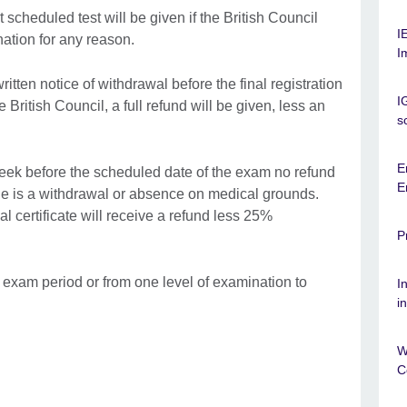
scheduled test will be given if the British Council
I
ation for any reason.
I
itten notice of withdrawal before the final registration
I
 British Council, a full refund will be given, less an
s
E
l week before the scheduled date of the exam no refund
E
rule is a withdrawal or absence on medical grounds.
 certificate will receive a refund less 25%
P
r exam period or from one level of examination to
I
i
W
C