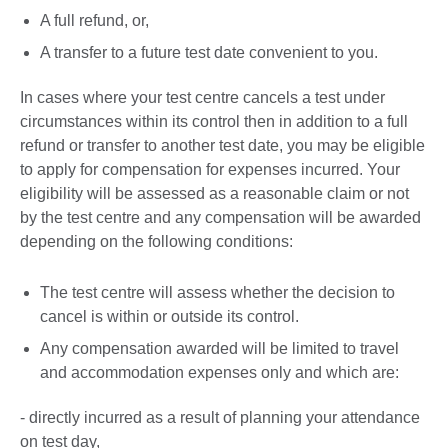
A full refund, or,
A transfer to a future test date convenient to you.
In cases where your test centre cancels a test under
circumstances within its control then in addition to a full
refund or transfer to another test date, you may be eligible
to apply for compensation for expenses incurred. Your
eligibility will be assessed as a reasonable claim or not
by the test centre and any compensation will be awarded
depending on the following conditions:
The test centre will assess whether the decision to
cancel is within or outside its control.
Any compensation awarded will be limited to travel
and accommodation expenses only and which are:
- directly incurred as a result of planning your attendance
on test day,