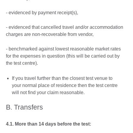
- evidenced by payment receipt(s),
- evidenced that cancelled travel and/or accommodation
charges are non-recoverable from vendor,
- benchmarked against lowest reasonable market rates
for the expenses in question (this will be carried out by
the test centre).
If you travel further than the closest test venue to
your normal place of residence then the test centre
will not find your claim reasonable.
B. Transfers
4.1. More than 14 days before the test: