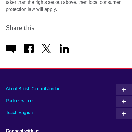
taker than the rights set out above, then local consumer
protection law will apply.
Share this
About British Council Jordan
Partner with us
Teach English
Connect with us