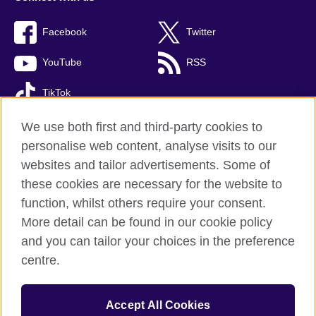
Facebook
Twitter
YouTube
RSS
TikTok
We use both first and third-party cookies to
personalise web content, analyse visits to our
British Council global
websites and tailor advertisements. Some of
these cookies are necessary for the website to
Privacy and terms of use
function, whilst others require your consent.
Accessibility
More detail can be found in our cookie policy
Cookies
and you can tailor your choices in the preference
Site map
centre.
© 2026 British Council
The United Kingdom’s international organisation for cultural
Accept All Cookies