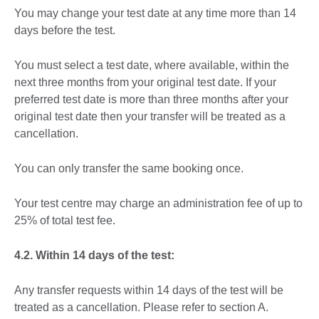
You may change your test date at any time more than 14
days before the test.
You must select a test date, where available, within the
next three months from your original test date. If your
preferred test date is more than three months after your
original test date then your transfer will be treated as a
cancellation.
You can only transfer the same booking once.
Your test centre may charge an administration fee of up to
25% of total test fee.
4.2. Within 14 days of the test:
Any transfer requests within 14 days of the test will be
treated as a cancellation. Please refer to section A.