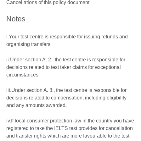
Cancellations of this policy document.
Notes
i.Your test centre is responsible for issuing refunds and
organising transfers.
ii.Under section A. 2., the test centre is responsible for
decisions related to test taker claims for exceptional
circumstances.
iii.Under section A. 3., the test centre is responsible for
decisions related to compensation, including eligibility
and any amounts awarded.
iv.If local consumer protection law in the country you have
registered to take the IELTS test provides for cancellation
and transfer rights which are more favourable to the test