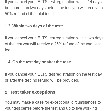
If you cancel your IELTS test registration within 14 days
but more than two days before the test you will receive a
50% refund of the total test fee.
1.3. Within two days of the test:
If you cancel your IELTS test registration within two days
of the test you will receive a 25% refund of the total test
fee.
1.4. On the test day or after the test:
If you cancel your IELTS test registration on the test day
or after the test, no refund will be provided.
2. Test taker exceptions
You may make a case for exceptional circumstances to
your test centre before the test and up to five working