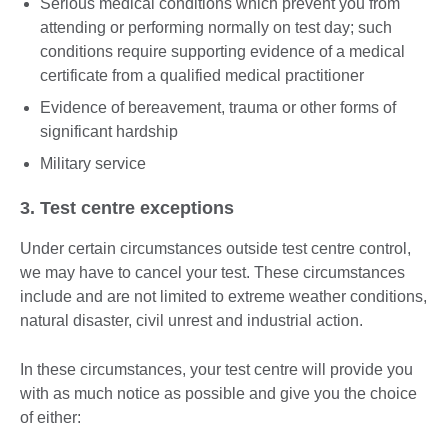
Serious medical conditions which prevent you from
attending or performing normally on test day; such
conditions require supporting evidence of a medical
certificate from a qualified medical practitioner
Evidence of bereavement, trauma or other forms of
significant hardship
Military service
3. Test centre exceptions
Under certain circumstances outside test centre control,
we may have to cancel your test. These circumstances
include and are not limited to extreme weather conditions,
natural disaster, civil unrest and industrial action.
In these circumstances, your test centre will provide you
with as much notice as possible and give you the choice
of either: