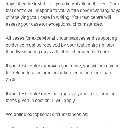
days after the test date if you did not attend the test. Your
test centre will respond to you within seven working days
of receiving your case in writing. Your test centre will
assess your case for exceptional circumstances.
All cases for exceptional circumstances and supporting
evidence must be received by your test centre no later
than five working days after the scheduled test date.
If your test centre approves your case, you will receive a
full refund less an administration fee of no more than
25%.
If your test centre does not approve your case, then the
terms given in section 1. will apply.
We define exceptional circumstances as: