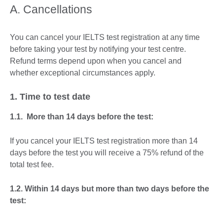
A. Cancellations
You can cancel your IELTS test registration at any time
before taking your test by notifying your test centre.
Refund terms depend upon when you cancel and
whether exceptional circumstances apply.
1. Time to test date
1.1. More than 14 days before the test:
If you cancel your IELTS test registration more than 14
days before the test you will receive a 75% refund of the
total test fee.
1.2. Within 14 days but more than two days before the
test: