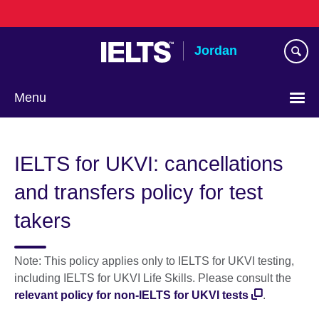
Skip
to
main
Jordan
content
Menu
Choose
your
IELTS for UKVI: cancellations
language
and transfers policy for test
takers
Note: This policy applies only to IELTS for UKVI testing,
including IELTS for UKVI Life Skills. Please consult the
relevant policy for non-IELTS for UKVI tests
.