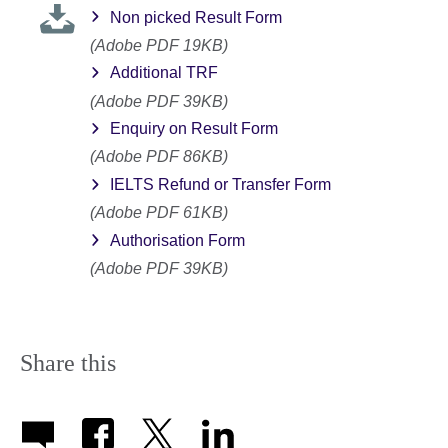
Non picked Result Form
(Adobe PDF 19KB)
Additional TRF
(Adobe PDF 39KB)
Enquiry on Result Form
(Adobe PDF 86KB)
IELTS Refund or Transfer Form
(Adobe PDF 61KB)
Authorisation Form
(Adobe PDF 39KB)
Share this