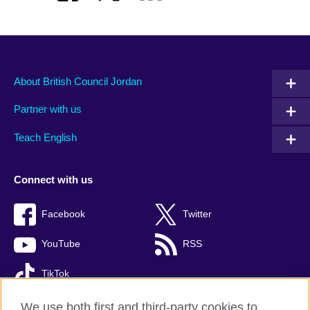
About British Council Jordan
Partner with us
Teach English
Connect with us
Facebook
Twitter
YouTube
RSS
TikTok
We use both first and third-party cookies to