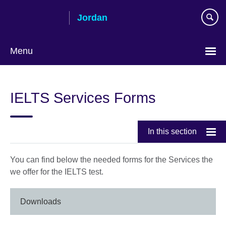
Skip
Jordan
to
main
content
Menu
Choose
your
IELTS Services Forms
language
In this section
You can find below the needed forms for the Services the
we offer for the IELTS test.
Downloads