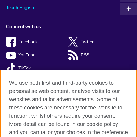
Teach English
Connect with us
Facebook
Twitter
YouTube
RSS
TikTok
We use both first and third-party cookies to
personalise web content, analyse visits to our
British Council global
websites and tailor advertisements. Some of
these cookies are necessary for the website to
Privacy and terms of use
function, whilst others require your consent.
Accessibility
More detail can be found in our cookie policy
Cookies
and you can tailor your choices in the preference
Site map