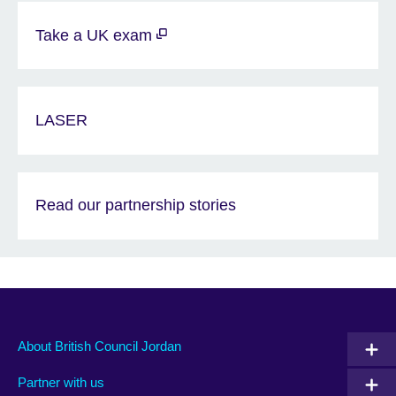
Take a UK exam
LASER
Read our partnership stories
About British Council Jordan
Partner with us