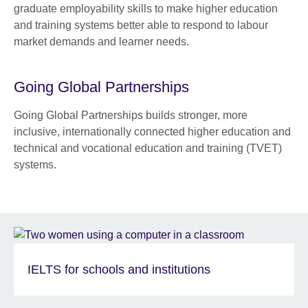
graduate employability skills to make higher education
and training systems better able to respond to labour
market demands and learner needs.
Going Global Partnerships
Going Global Partnerships builds stronger, more
inclusive, internationally connected higher education and
technical and vocational education and training (TVET)
systems.
IELTS for schools and institutions