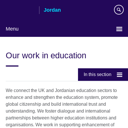
Skip
Jordan
to
main
content
Menu
Choose
your
Our work in education
language
In this section
We connect the UK and Jordanian education sectors to
enhance and strengthen the education system, promote
global citizenship and build international trust and
understanding. We foster dialogue and international
partnerships between higher education institutions and
organisations. We work in supporting enhancement of