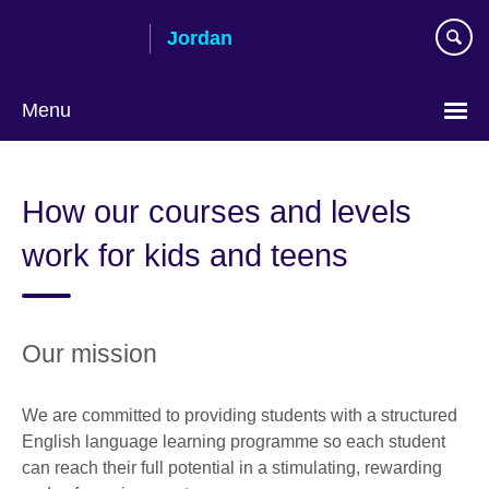
Skip
Jordan
to
main
content
Menu
Choose
your
How our courses and levels
language
work for kids and teens
Our mission
We are committed to providing students with a structured
English language learning programme so each student
can reach their full potential in a stimulating, rewarding