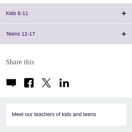
Click
Kids 6-11
to
expand.
More
Click
Teens 12-17
information
to
available.
expand.
More
information
Share this
available.
Meet our teachers of kids and teens