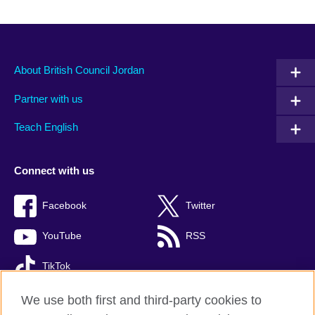
About British Council Jordan
Partner with us
Teach English
Connect with us
Facebook
Twitter
YouTube
RSS
TikTok
We use both first and third-party cookies to