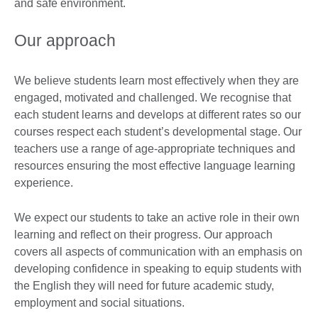
and safe environment.
Our approach
We believe students learn most effectively when they are
engaged, motivated and challenged. We recognise that
each student learns and develops at different rates so our
courses respect each student’s developmental stage. Our
teachers use a range of age-appropriate techniques and
resources ensuring the most effective language learning
experience.
We expect our students to take an active role in their own
learning and reflect on their progress. Our approach
covers all aspects of communication with an emphasis on
developing confidence in speaking to equip students with
the English they will need for future academic study,
employment and social situations.